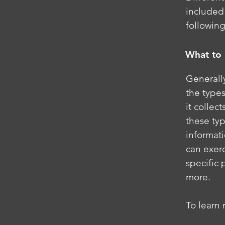
included 
following
What to 
Generally
the types
it collec
these typ
informati
can exerc
specific 
more.
To learn 