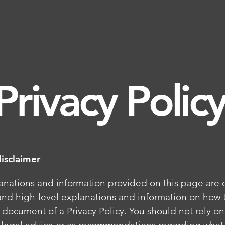
Privacy Polic
disclaimer
anations and information provided on this page are 
and high-level explanations and information on how t
document of a Privacy Policy. You should not rely on