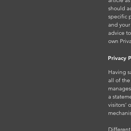
article 
should a
specific 
and your
advice to
own Priva
Privacy P
Having sa
all of th
manages t
a statem
visitors’
mechanis
Different