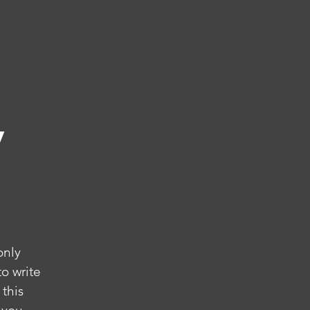
y
only
o write
 this