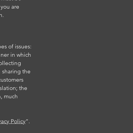
 you are
on.
es of issues:
nner in which
ollecting
n sharing the
 customers
slation; the
h, much
vacy Policy
”.