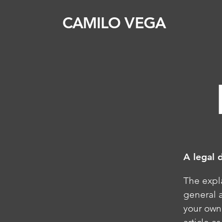
CAMILO VEGA
A legal 
The expl
general 
your own 