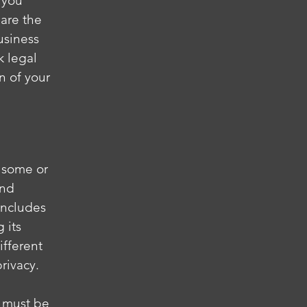
 you
are the
usiness
k legal
n of your
s some or
and
 includes
 its
ifferent
privacy.
t must be