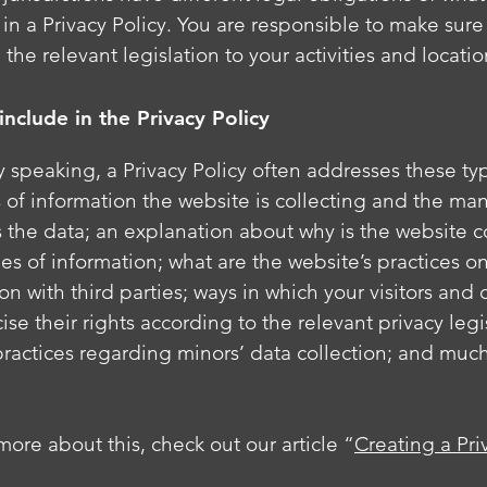
in a Privacy Policy. You are responsible to make sure
 the relevant legislation to your activities and locati
include in the Privacy Policy
 speaking, a Privacy Policy often addresses these typ
 of information the website is collecting and the ma
ts the data; an explanation about why is the website c
es of information; what are the website’s practices o
on with third parties; ways in which your visitors and
ise their rights according to the relevant privacy legi
practices regarding minors’ data collection; and muc
more about this, check out our article “
Creating a Pri