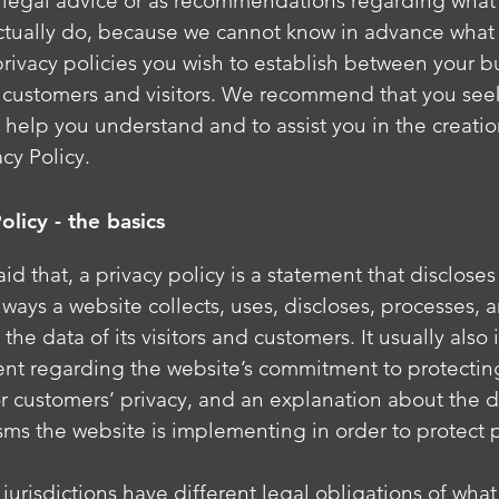
as legal advice or as recommendations regarding what
ctually do, because we cannot know in advance what 
privacy policies you wish to establish between your b
 customers and visitors. We recommend that you see
 help you understand and to assist you in the creatio
cy Policy.
olicy - the basics
id that, a privacy policy is a statement that disclose
e ways a website collects, uses, discloses, processes, 
he data of its visitors and customers. It usually also
ent regarding the website’s commitment to protecting
 or customers’ privacy, and an explanation about the d
ms the website is implementing in order to protect 
 jurisdictions have different legal obligations of wha